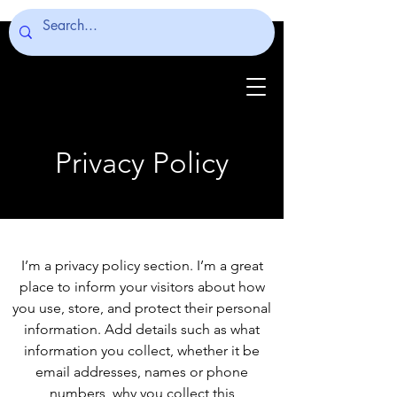
Privacy Policy
I’m a privacy policy section. I’m a great
place to inform your visitors about how
you use, store, and protect their personal
information. Add details such as what
information you collect, whether it be
email addresses, names or phone
numbers, why you collect this