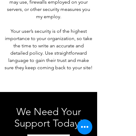
may use, firewalls employed on your
servers, or other security measures you
my employ.
Your user’s security is of the highest
importance to your organization, so take
the time to write an accurate and
detailed policy. Use straightforward
language to gain their trust and make
sure they keep coming back to your site!
We Need Your
Support Today!