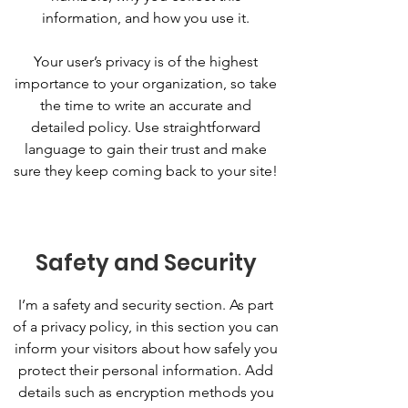
information, and how you use it.
Your user’s privacy is of the highest
importance to your organization, so take
the time to write an accurate and
detailed policy. Use straightforward
language to gain their trust and make
sure they keep coming back to your site!
Safety and Security
I’m a safety and security section. As part
of a privacy policy, in this section you can
inform your visitors about how safely you
protect their personal information. Add
details such as encryption methods you