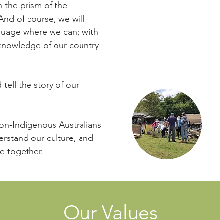
starting exciting new 
 the prism of the
Bush Food Garden an
And of course, we will
guage where we can; with
We are proud to host o
 knowledge of our country
make up the significan
monuments)
.
tell the story of our
non-Indigenous Australians
Cli
rstand our culture, and
re together.
Our Values