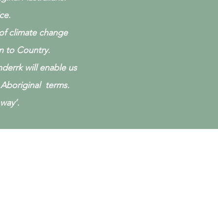
ice.
 of climate change
n to Country.
derrk will enable us
Aboriginal terms.
way’.
r Projects
e have achieved so far.
w or see the 'Our Projects' pages
the main menu: