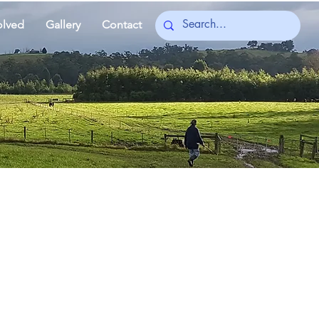
olved
Gallery
Contact
ient story connects