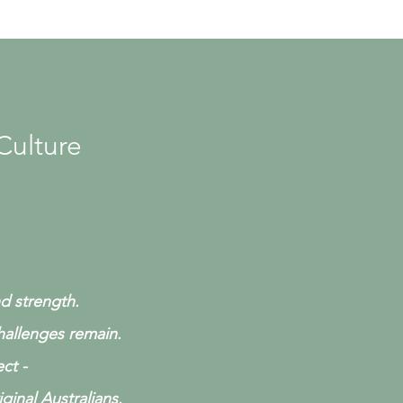
Culture
nd strength.
challenges remain.
ct -
ginal Australians.