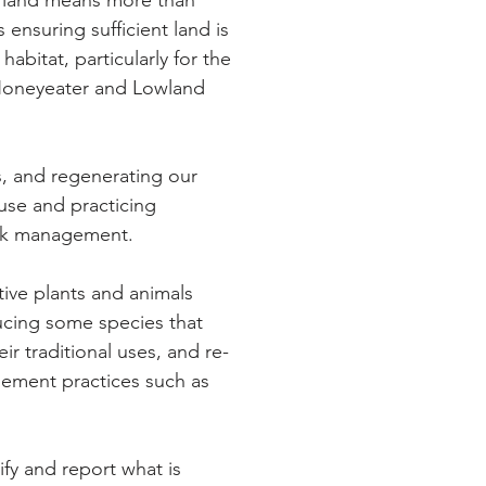
 land means more than
We have developed a
 ensuring sufficient land is
Aboriginal Station Stra
habitat, particularly for the
 Honeyeater and Lowland
We are 95% of the wa
Management Plan 201
Coranderrk's producti
s, and regenerating our
of conservation areas.
use and practicing
tock management.
We have taken the first
Restoration Project
.
ive plants and animals
ucing some species that
We have completed
h
ir traditional uses, and re-
investigations, a site
C
gement practices such as
and building renovatio
We have investigated
ify and report what is