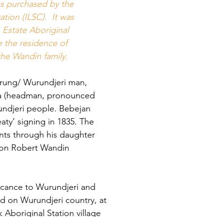
the past
as purchased by the
tion (ILSC). It was
Estate Aboriginal
"It was the responsi
grandfather to loo
the residence of
the Birrarung fr
he Wandin family.
to the area we
rung/ Wurundjeri man,
Currently I, alon
looking after a much
a (headman, pronounced
it gives me great j
undjeri people. Bebejan
the endless adapti
aty’ signing in 1835. The
ts through his daughter
We have suffered ma
and injustices, ye
 son Robert Wandin
so
We have our a
icance to Wurundjeri and
and we have our mo
ted on Wurundjeri country, at
these will gu
that 
k Aboriginal Station village