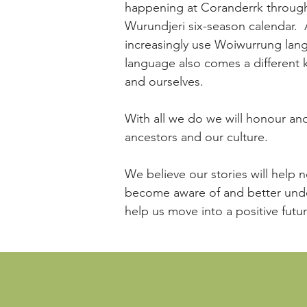
happening at Coranderrk through
Wurundjeri six-season calendar. 
increasingly use Woiwurrung lan
language also comes a different
and ourselves.
With all we do we will honour and 
ancestors and our culture.
We believe our stories will help 
become aware of and better unde
help us move into a positive futu