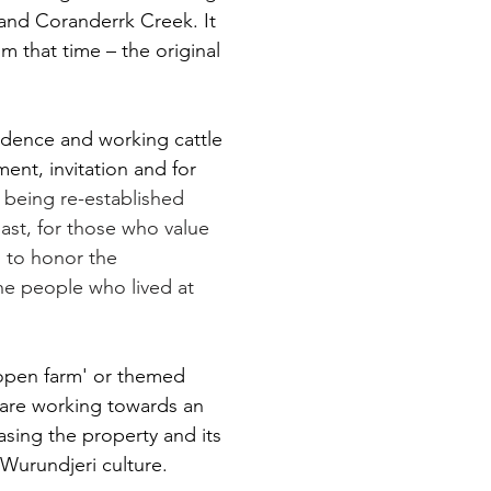
 and Coranderrk Creek. It
Broo
om that time – the original
idence and working cattle
ent, invitation and for
s
being re-established
 past, for those who value
nd to honor the
he people who lived at
open farm' or themed
 are working towards an
sing the property and its
Coranderrk – Caring for Cou
Wurundjeri culture.