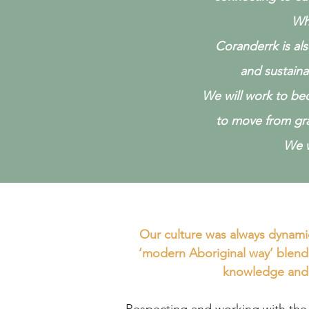
W
h
Coranderrk is al
and sustain
We will work to bec
to move
from gr
We w
Our culture was always dynami
‘modern Aboriginal way’ blend
knowledge and 