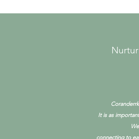
Nurtur
Coranderrk 
It is as importan
We 
connecting to ea