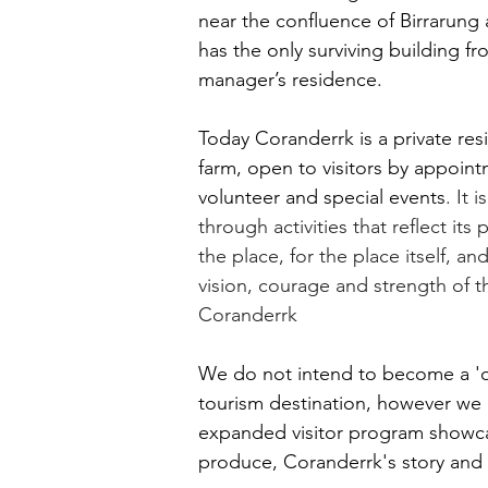
near the confluence of Birrarung
has the only surviving building fr
manager’s residence.
Today Coranderrk is
a private res
farm, open to visitors by appointm
volunteer and special events
. It i
through activities that reflect its
the place, for the place itself, a
vision, courage and strength of t
Coranderrk
We do not intend to become a '
tourism destination, however we
expanded visitor program showca
produce, Coranderrk's story and 