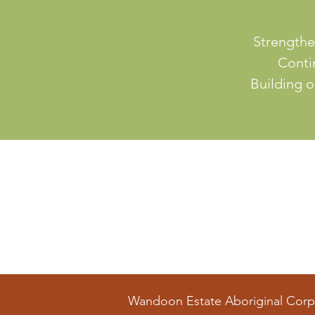
Strengthe
Contin
Building o
Wandoon Estate Aboriginal Corp