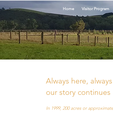
Home
Visitor Program
Always here, always 
our story continues
In 1999, 200 acres or approximate