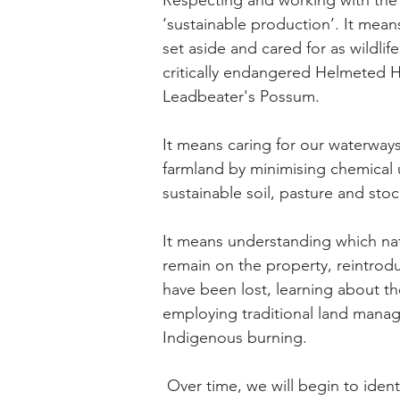
Respecting and working with the
‘sustainable production’. It means
set aside and cared for as wildlife 
critically endangered Helmeted
Leadbeater's Possum.
It means caring for our waterway
farmland by minimising chemical 
sustainable soil, pasture and s
It means understanding which nat
remain on the property, reintrod
have been lost, learning about the
employing traditional land mana
Indigenous burning.
Over time, we will begin to ident