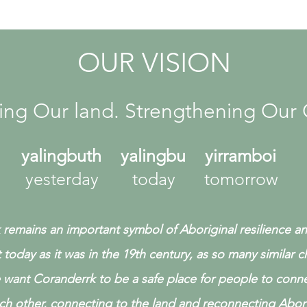
OUR VISION
ing Our land. Strengthening Our 
yalingbuth yalingbu yirramboi
yesterday today tomorrow
remains an important symbol of Aboriginal resilience a
t today as it was in the 19th century, as so many similar 
want Coranderrk to be a safe place for people to conne
ch other,
connecting to the land and reconnecting Abori