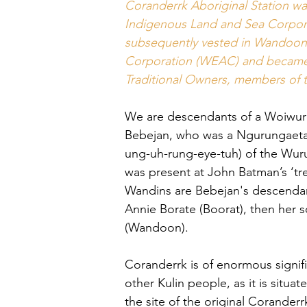
Coranderrk Aboriginal Station w
Indigenous Land and Sea Corpora
subsequently vested in Wandoon 
Corporation (WEAC) and became 
Traditional Owners, members of t
We are descendants of a Woiwur
Bebejan, who was a Ngurungaet
ung-uh-rung-eye-tuh) of the Wur
was present at John Batman’s ‘tre
Wandins are Bebejan's descendan
Annie Borate (Boorat), then her
(Wandoon).
Coranderrk is of enormous signif
other Kulin people, as it is situa
the site of the original Coranderr