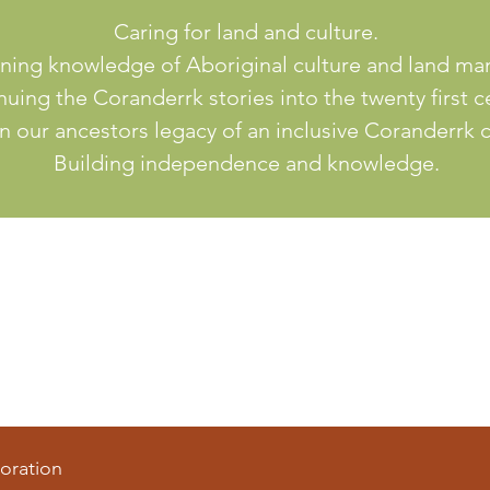
Caring for land and culture.
ning knowledge of Aboriginal culture and land m
uing the Coranderrk stories into the twenty first c
n our ancestors legacy of an inclusive Coranderrk
Building independence and knowledge.
oration