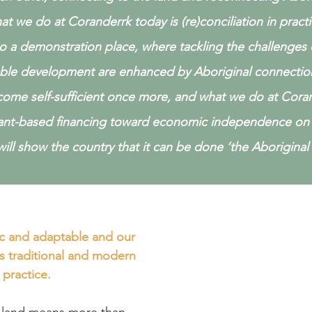
at we do at Coranderrk today is (re)conciliation in pract
so a demonstration place, where tackling the challenges
able development are enhanced by Aboriginal connectio
ome self-sufficient once more, and what we do at Coran
ant-based financing toward economic independence on 
ill show the country that it can be done ‘the Aboriginal 
Ou
c and adaptable and our
and what w
s traditional and modern
Click the links belo
practice.
in 