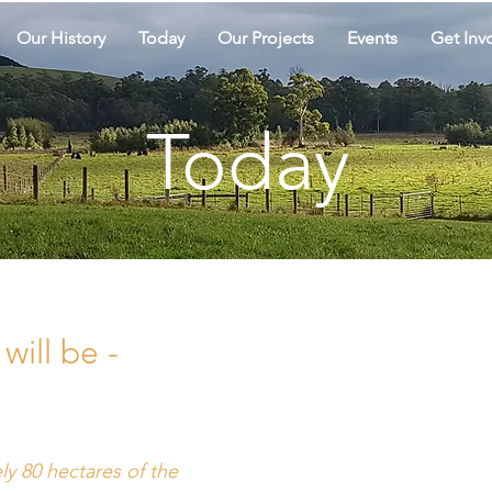
Our History
Today
Our Projects
Events
Get Inv
Today
will be -
"This anc
ly 80 hectares of the