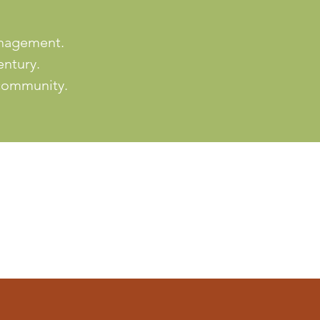
anagement.
entury.
 community.